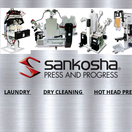
LAUNDRY
DRY CLEANING
HOT HEAD PRE