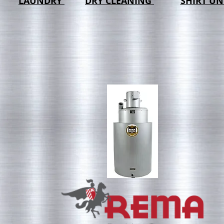
LAUNDRY
DRY CLEANING
SHIRT UN