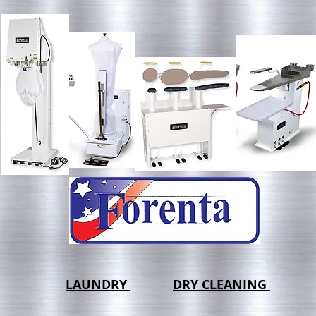
LAUNDRY
DRY CLEANING