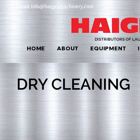
Email: Info@haigesmachinery.com
DISTRIBUTORS OF LA
HOME
ABOUT
EQUIPMENT
DRY CLEANING