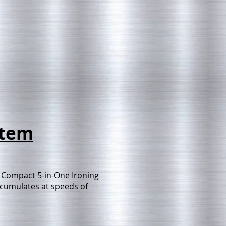
stem
 Compact 5-in-One Ironing
accumulates at speeds of