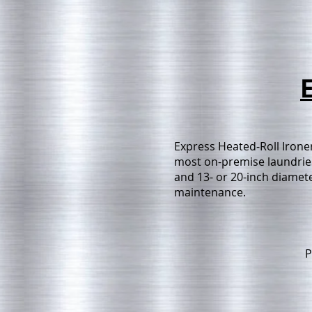
Express Heated-Roll Ironer
most on-premise laundries 
and 13- or 20-inch diameter
maintenance.
P