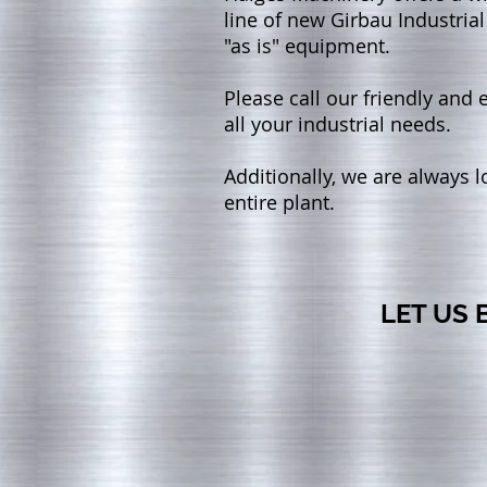
line of new Girbau Industrial
"as is" equipment.
Please call our friendly and
all your industrial needs.
Additionally, we are always 
entire plant.
LET US 