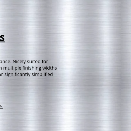
s
nce. Nicely suited for
 multiple finishing widths
 significantly simplified
5