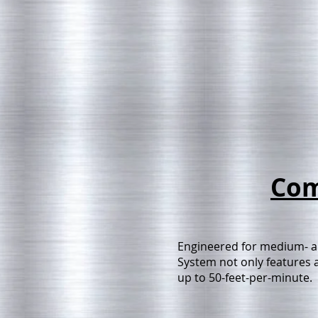
Com
Engineered for medium- a
System not only features a
up to 50-feet-per-minute.