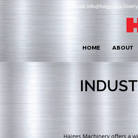
Email: Info@haigesmachiner
HOME
ABOUT
INDUST
Haiges Machinery offers a wi