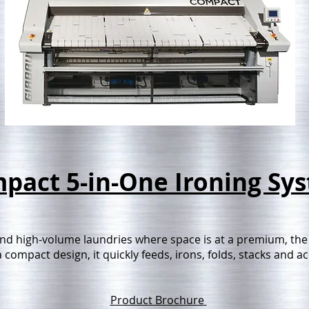
pact 5-in-One Ironing Sy
nd high-volume laundries where space is at a premium, the
 compact design, it quickly feeds, irons, folds, stacks and 
Product Brochure