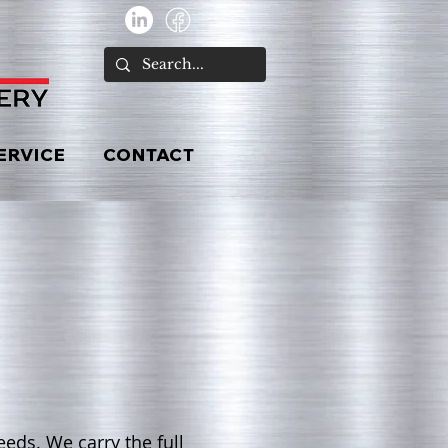
ERVICE
CONTACT
eds. We carry the full