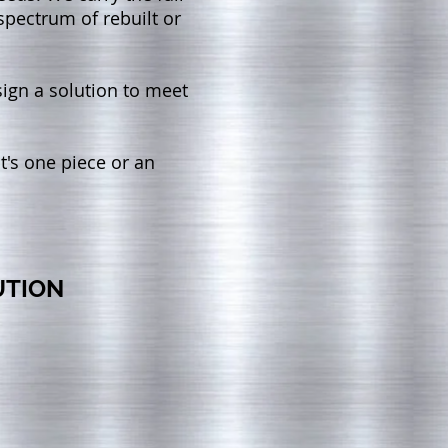
spectrum of rebuilt or
sign a solution to meet
t's one piece or an
UTION