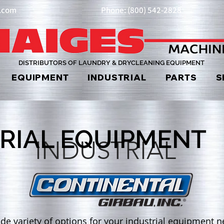
y.com
Phone: (800) 542-2828
DISTRIBUTORS OF LAUNDRY & DRYCLEANING EQUIPMENT
EQUIPMENT
INDUSTRIAL
PARTS
S
RIAL EQUIPMENT
INDUSTRIAL
de variety of options for your industrial equipment ne