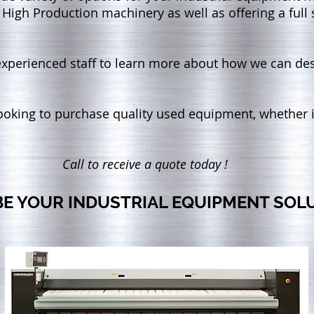
 High Production machinery as well as offering a full 
 experienced staff to learn more about how we can de
looking to purchase quality used equipment, whether i
Call to receive a quote today !
BE YOUR INDUSTRIAL EQUIPMENT SOL