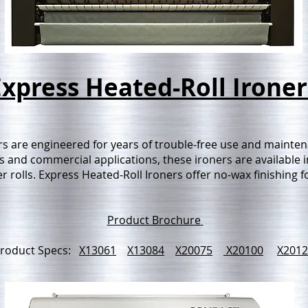
Express Heated-Roll Ironer
s are engineered for years of trouble-free use and maintena
and commercial applications, these ironers are available in
 rolls. Express Heated-Roll Ironers offer no-wax finishing for
Product Brochure
roduct Specs:
X13061
X13084
X20075
X20100
X2012