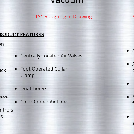
TS1 Roughing-In Drawing
RODUCT FEATURES
wn
Centrally Located Air Valves
Foot Operated Collar
uck
Clamp
Dual Timers
eeze
Color Coded Air Lines
ntrols
cs