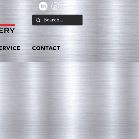
ERVICE
CONTACT