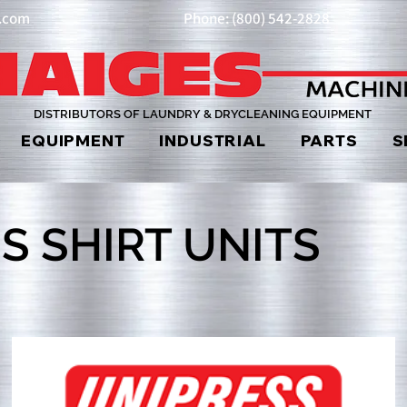
y.com
Phone: (800) 542-2828
DISTRIBUTORS OF LAUNDRY & DRYCLEANING EQUIPMENT
EQUIPMENT
INDUSTRIAL
PARTS
S
S SHIRT UNITS