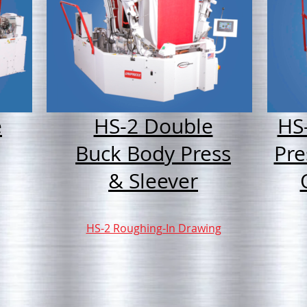
e
HS-2 Double
HS
Buck Body Press
Pre
& Sleever
HS-2 Roughing-In Drawing