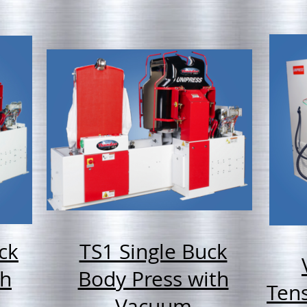
ck
TS1 Single Buck
th
Body Press with
Tens
Vacuum