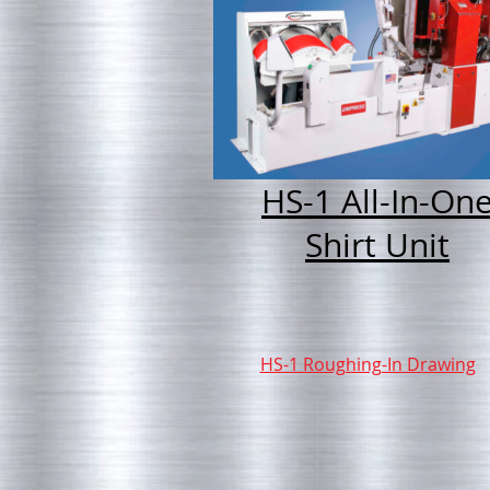
HS-1 All-In-On
Shirt Unit
HS-1 Roughing-In Drawing