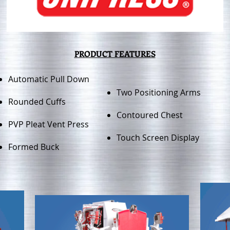
PRODUCT FEATURES
Automatic Pull Down
Two Positioning Arms
Rounded Cuffs
Contoured Chest
PVP Pleat Vent Press
Touch Screen Display
Formed Buck