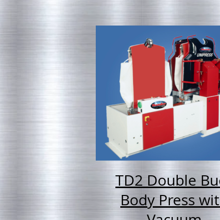
TD2 Double Bu
Body Press wi
Vacuum