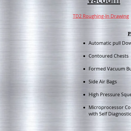
TD2 Roughing-In Drawing
P
Automatic pull Do
Contoured Chests
Formed Vacuum B
Side Air Bags
High Pressure Squ
Microprocessor Co
with Self Diagnosti