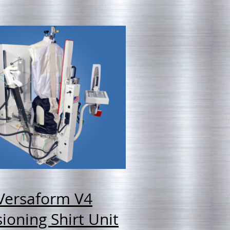
Versaform V4
ioning Shirt Unit