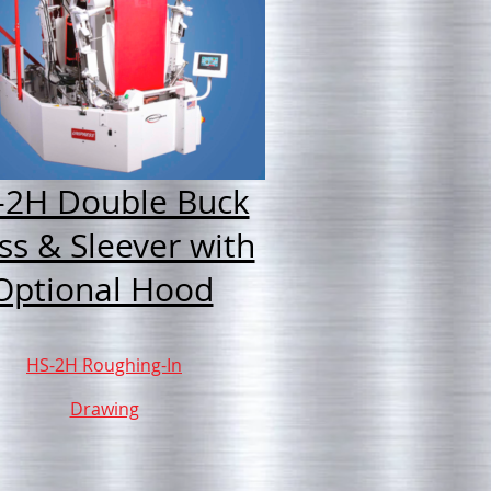
-2H Double Buck
ss & Sleever with
Optional Hood
HS-2H Roughing-In
Drawing