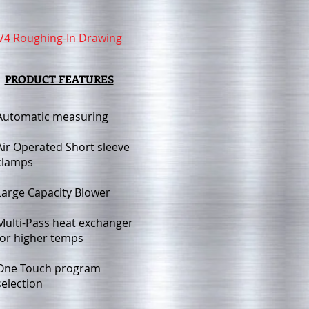
V4 Roughing-In Drawing
PRODUCT FEATURES
Automatic measuring
Air Operated Short sleeve
clamps
Large Capacity Blower
Multi-Pass heat
exchanger
for higher temps
One Touch program
selection