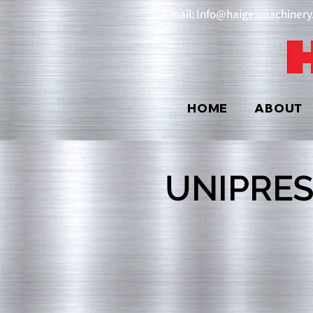
Email: Info@haigesmachiner
HOME
ABOUT
UNIPRES