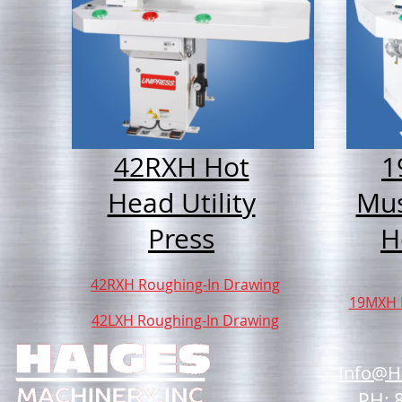
42RXH Hot
1
Head Utility
Mu
Press
H
42RXH Roughing-In Drawing
19MXH 
42LXH Roughing-In Drawing
Info@H
PH: 