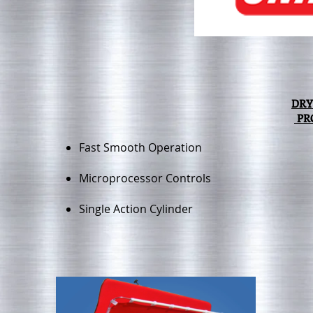
DRY
PR
Fast Smooth Operation
Microprocessor Controls
Single Action Cylinder