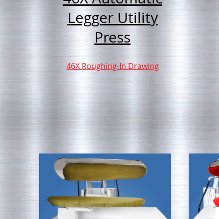
Legger Utility
Press
46X Roughing-In Drawing