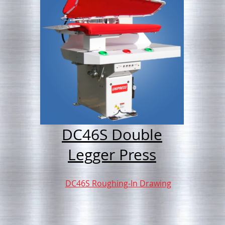
DC46S Double
Legger Press
DC46S Roughing-In Drawing