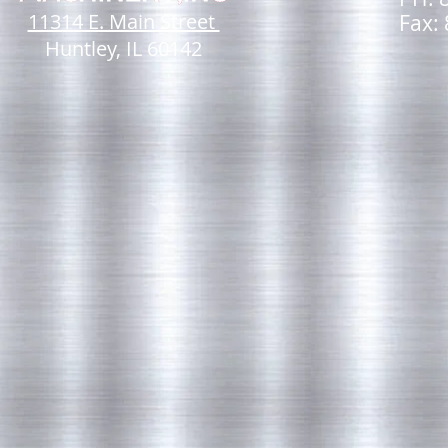
11314 E. Main Street
Fax:
Huntley, IL 60142