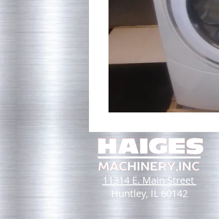
11314 E. Main Street
Huntley, IL 60142