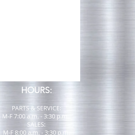
ug
HOURS:
PARTS & SERVICE:
M-F 7:00 a.m. - 3:30 p.m.
SALES:
M-F 8:00 a.m. - 3:30 p.m.