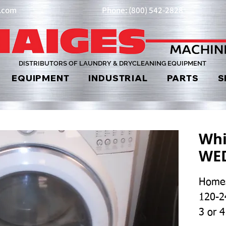
y.com
Phone: (800) 542-2828
DISTRIBUTORS OF LAUNDRY & DRYCLEANING EQUIPMENT
EQUIPMENT
INDUSTRIAL
PARTS
S
Whi
WE
Homes
120-2
3 or 4