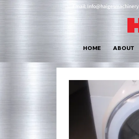
Email: Info@haigesmachiner
HOME
ABOUT