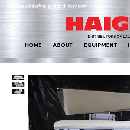
Email: Info@haigesmachinery.com
DISTRIBUTORS OF LA
HOME
ABOUT
EQUIPMENT