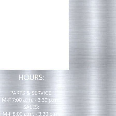
HOURS:
PARTS & SERVICE:
M-F 7:00 a.m. - 3:30 p.m.
SALES:
M-F 8:00 a.m. - 3:30 p.m.