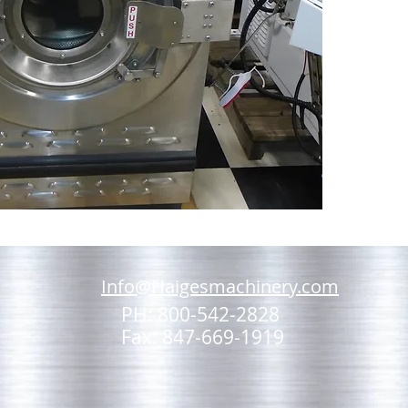
Info@Haigesmachinery.com
PH: 800-542-2828
Fax: 847-669-1919