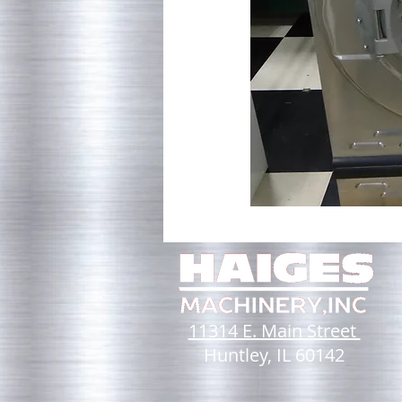
11314 E. Main Street
Huntley, IL 60142