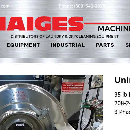
y.com
Phone: (800) 542-2828
DISTRIBUTORS OF LAUNDRY & DRYCLEANING EQUIPMENT
EQUIPMENT
INDUSTRIAL
PARTS
S
Un
35 lb
208-2
3 Pha