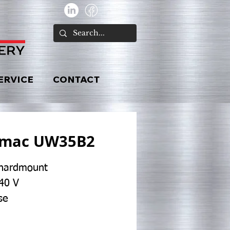
ERVICE
CONTACT
imac UW35B2
 hardmount
40 V
se