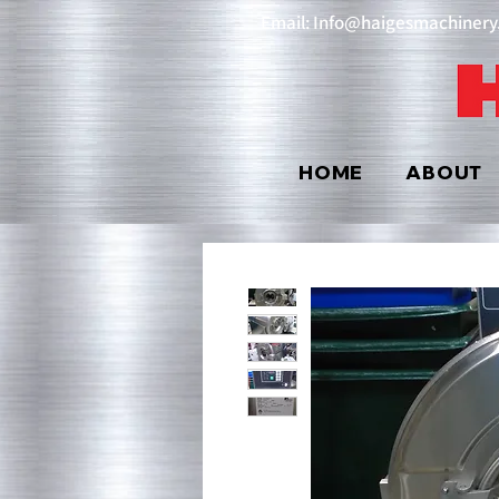
Email: Info@haigesmachiner
HOME
ABOUT