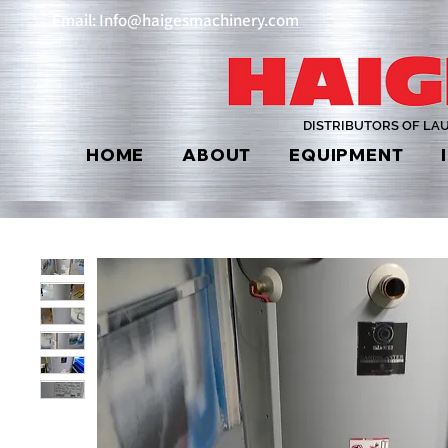
Email: Info@haigesmachinery.com
DISTRIBUTORS OF LA
HOME
ABOUT
EQUIPMENT