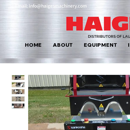
Email: Info@haigesmachinery.com
DISTRIBUTORS OF LA
HOME
ABOUT
EQUIPMENT