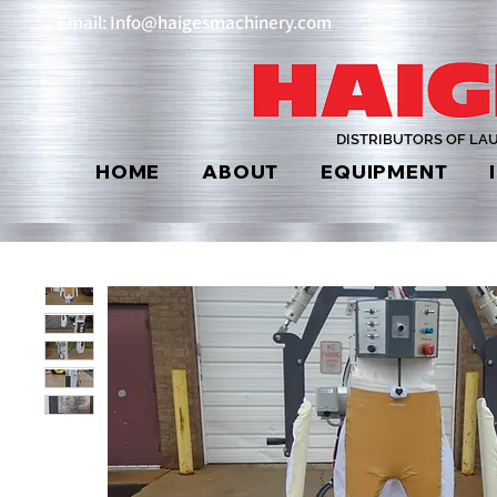
Email: Info@haigesmachinery.com
DISTRIBUTORS OF LA
HOME
ABOUT
EQUIPMENT