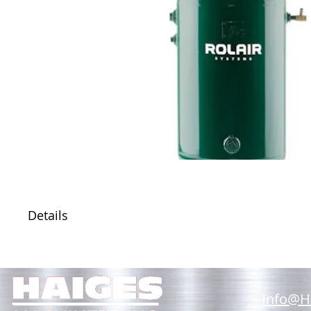
Details
Info@H