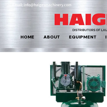
Email: Info@haigesmachinery.com
DISTRIBUTORS OF LA
HOME
ABOUT
EQUIPMENT