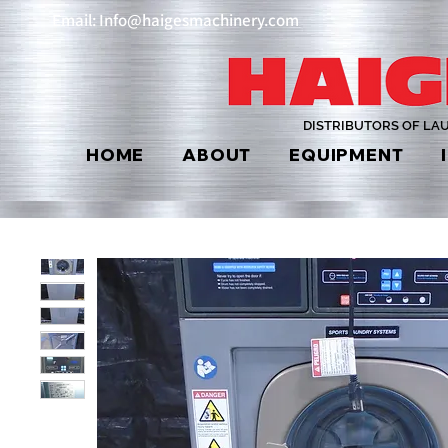
Email: Info@haigesmachinery.com
DISTRIBUTORS OF LA
HOME
ABOUT
EQUIPMENT