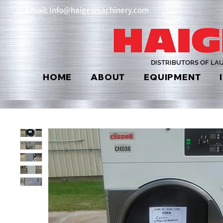
Email: Info@haigesmachinery.com
DISTRIBUTORS OF LA
HOME
ABOUT
EQUIPMENT