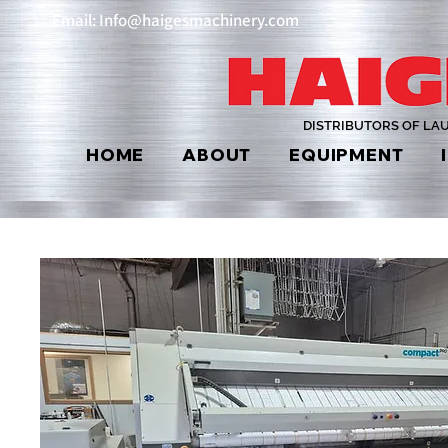
Email: Info@haigesmachinery.com
DISTRIBUTORS OF LA
HOME
ABOUT
EQUIPMENT