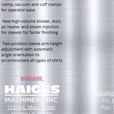
clamp, vacuum and cuff clamps
for operator ease
New high-volume blower, duct,
air heater and steam injection
for sleeves for faster finishing
Two-position sleeve arm height
adjustment with automatic
angle orientation to
accommodate all types of shirts
BROCHURE
Info@H
PH: 
11314 E. Main Street
Fax:
Huntley, IL 60142