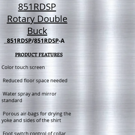
851RDSP
Rotary Double
Buck
851RDSP
/
851RDSP
-A
PRODUCT FEATURES
Color touch screen
Reduced floor space needed
Water spray and mirror
standard
Porous air-bags for drying the
yoke and sides of the shirt
Foot switch control of collar