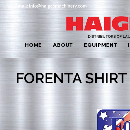
Email: Info@haigesmachinery.com
DISTRIBUTORS OF LA
HOME
ABOUT
EQUIPMENT
FORENTA SHIRT