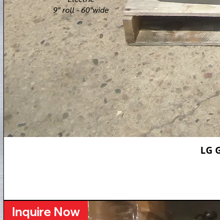
9" roll - 60"wide​
LG 
Inquire Now