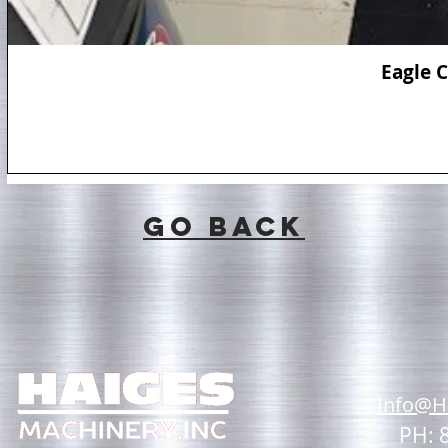
Eagle 
GO BACK
Info@H
PH: 