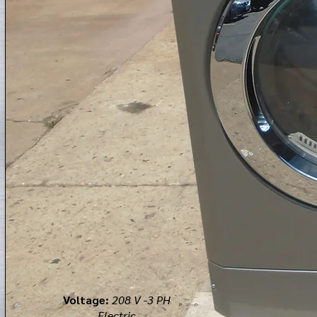
Voltage:
208 V -3 PH
Electric