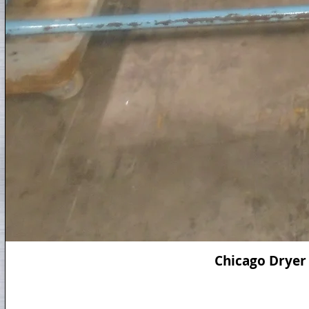
Chicago Dryer