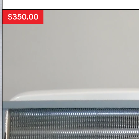
$350.00