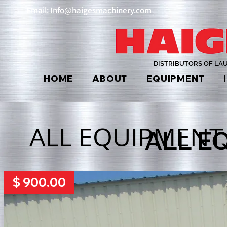
Email: Info@haigesmachinery.com
DISTRIBUTORS OF LA
HOME
ABOUT
EQUIPMENT
ALL EQUIPMENT
ALL E
$ 900.00